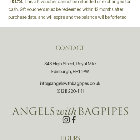
T&CʼS:
 This Gift voucher cannot be refunded or exchanged for 
cash. Gift vouchers must be redeemed within 12 months after 
purchase date, and will expire and the balance will be forfeited.
CONTACT
343 High Street, Royal Mile
Edinburgh, EH1 1PW
info@angelswithbagpipes.co.uk
(0131) 220-1111
HOURS