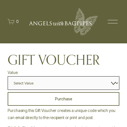
O
0
p
e
n
M
e
n
u
GIFT VOUCHER
Value:
Purchase
Purchasing this Gift Voucher creates a unique code which you 
can email directly to the recipient or print and post. 