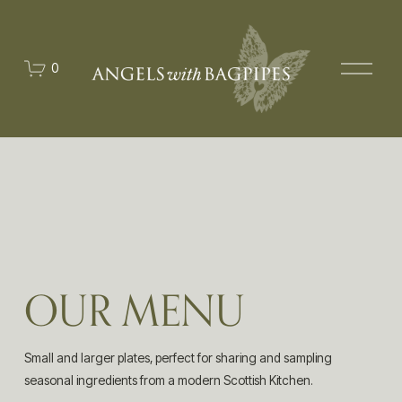
O
0
p
e
n
M
e
n
u
OUR MENU
Small and larger plates, perfect for sharing and sampling 
seasonal ingredients from a modern Scottish Kitchen.