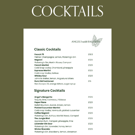
COCKTAILS