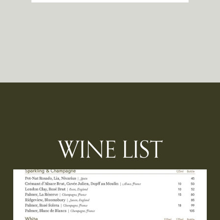
WINE LIST